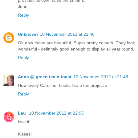
provides its own! Love the colours.
June
Reply
Unknown
10 November 2012 at 21:48
Oh now those are beautiful. Super pretty colours. They look
wonderful - definitely good enough to display all year round.
Reply
Anna @ green tea n toast
10 November 2012 at 21:48
How lovely Caroline. Looks like a fun project x
Reply
Lau
10 November 2012 at 22:05
love it!
Kisses!