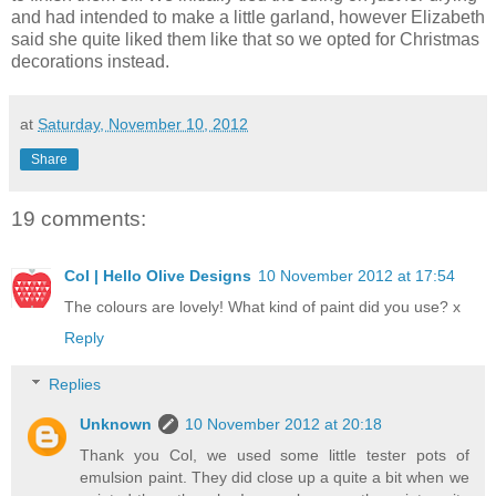
and had intended to make a little garland, however Elizabeth
said she quite liked them like that so we opted for Christmas
decorations instead.
at
Saturday, November 10, 2012
Share
19 comments:
Col | Hello Olive Designs
10 November 2012 at 17:54
The colours are lovely! What kind of paint did you use? x
Reply
Replies
Unknown
10 November 2012 at 20:18
Thank you Col, we used some little tester pots of
emulsion paint. They did close up a quite a bit when we