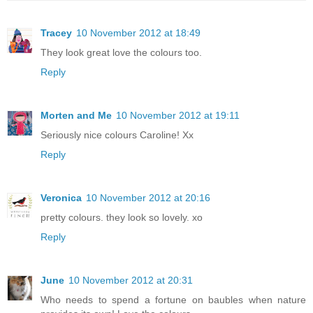
Tracey
10 November 2012 at 18:49
They look great love the colours too.
Reply
Morten and Me
10 November 2012 at 19:11
Seriously nice colours Caroline! Xx
Reply
Veronica
10 November 2012 at 20:16
pretty colours. they look so lovely. xo
Reply
June
10 November 2012 at 20:31
Who needs to spend a fortune on baubles when nature