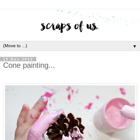
▼
10 Nov 2012
Cone painting...