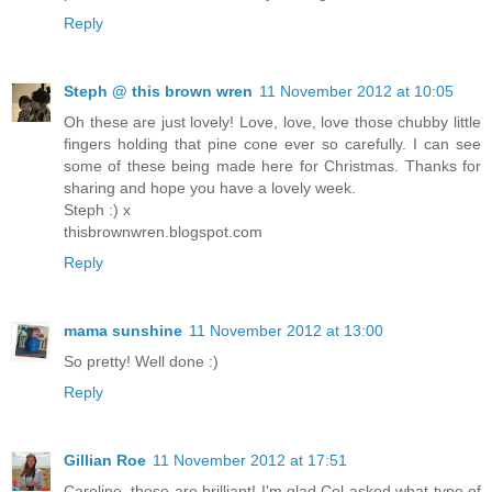
Reply
Steph @ this brown wren
11 November 2012 at 10:05
Oh these are just lovely! Love, love, love those chubby little
fingers holding that pine cone ever so carefully. I can see
some of these being made here for Christmas. Thanks for
sharing and hope you have a lovely week.
Steph :) x
thisbrownwren.blogspot.com
Reply
mama sunshine
11 November 2012 at 13:00
So pretty! Well done :)
Reply
Gillian Roe
11 November 2012 at 17:51
Caroline, these are brilliant! I'm glad Col asked what type of