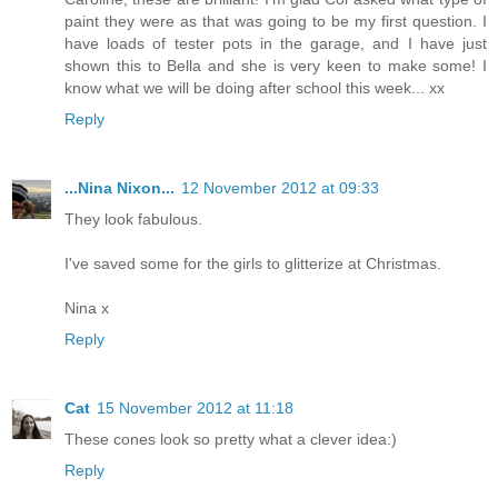
paint they were as that was going to be my first question. I
have loads of tester pots in the garage, and I have just
shown this to Bella and she is very keen to make some! I
know what we will be doing after school this week... xx
Reply
...Nina Nixon...
12 November 2012 at 09:33
They look fabulous.
I've saved some for the girls to glitterize at Christmas.
Nina x
Reply
Cat
15 November 2012 at 11:18
These cones look so pretty what a clever idea:)
Reply