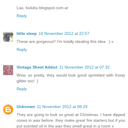
Lau, bulubu.blogspot.com.ar
Reply
little sleep
10 November 2012 at 22:57
These are gorgeous!! I'm totally stealing this idea : ) x
Reply
Vintage Sheet Addict
11 November 2012 at 07:32
Wow, so pretty, they would look good sprinkled with frosty
glitter too! :)
Reply
Unknown
11 November 2012 at 08:29
They are going to look so great at Christmas. I have dipped
cones in wax before, they make great fire starters but if you
put scented oil in the wax they smell great in a room x