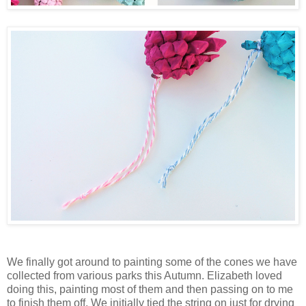
We finally got around to painting some of the cones we have
collected from various parks this Autumn. Elizabeth loved
doing this, painting most of them and then passing on to me
to finish them off. We initially tied the string on just for drying