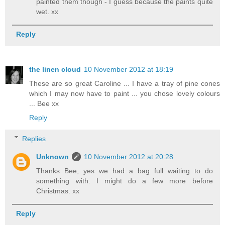
painted them though - I guess because the paints quite
wet. xx
Reply
the linen cloud
10 November 2012 at 18:19
These are so great Caroline ... I have a tray of pine cones
which I may now have to paint ... you chose lovely colours
... Bee xx
Reply
Replies
Unknown
10 November 2012 at 20:28
Thanks Bee, yes we had a bag full waiting to do
something with. I might do a few more before
Christmas. xx
Reply