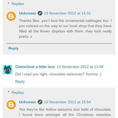
Replies
Unknown
13 November 2012 at 14:31
Thanks Bee, yes I love the ornamental cabbages too. I
just noticed on the way to our local shop that they have
filled all the flower displays with them, they look really
pretty. x
Reply
Claire/Just a little less
13 November 2012 at 13:09
Did I read you right, chocolate satsumas? Yummy :)
Reply
Replies
Unknown
13 November 2012 at 15:54
Yes they're like hollow satsuma size balls of chocolate.
I found them amongst all the Christmas sweeties,