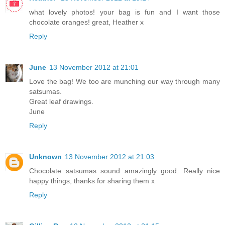
what lovely photos! your bag is fun and I want those
chocolate oranges! great, Heather x
Reply
June
13 November 2012 at 21:01
Love the bag! We too are munching our way through many
satsumas.
Great leaf drawings.
June
Reply
Unknown
13 November 2012 at 21:03
Chocolate satsumas sound amazingly good. Really nice
happy things, thanks for sharing them x
Reply