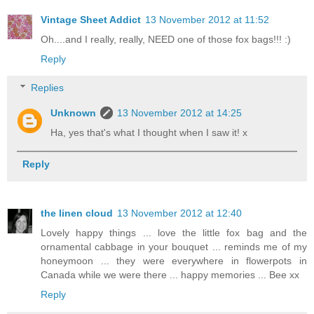
Vintage Sheet Addict
13 November 2012 at 11:52
Oh....and I really, really, NEED one of those fox bags!!! :)
Reply
Replies
Unknown
13 November 2012 at 14:25
Ha, yes that's what I thought when I saw it! x
Reply
the linen cloud
13 November 2012 at 12:40
Lovely happy things ... love the little fox bag and the
ornamental cabbage in your bouquet ... reminds me of my
honeymoon ... they were everywhere in flowerpots in
Canada while we were there ... happy memories ... Bee xx
Reply