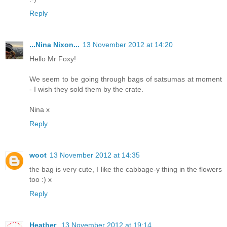
Reply
...Nina Nixon...
13 November 2012 at 14:20
Hello Mr Foxy!
We seem to be going through bags of satsumas at moment
- I wish they sold them by the crate.
Nina x
Reply
woot
13 November 2012 at 14:35
the bag is very cute, I like the cabbage-y thing in the flowers
too :) x
Reply
Heather
13 November 2012 at 19:14