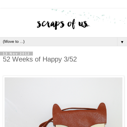
▼
13 Nov 2012
52 Weeks of Happy 3/52