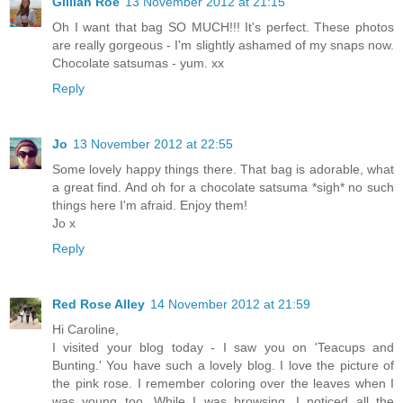
Gillian Roe
13 November 2012 at 21:15
Oh I want that bag SO MUCH!!! It's perfect. These photos
are really gorgeous - I'm slightly ashamed of my snaps now.
Chocolate satsumas - yum. xx
Reply
Jo
13 November 2012 at 22:55
Some lovely happy things there. That bag is adorable, what
a great find. And oh for a chocolate satsuma *sigh* no such
things here I'm afraid. Enjoy them!
Jo x
Reply
Red Rose Alley
14 November 2012 at 21:59
Hi Caroline,
I visited your blog today - I saw you on 'Teacups and
Bunting.' You have such a lovely blog. I love the picture of
the pink rose. I remember coloring over the leaves when I
was young too. While I was browsing, I noticed all the