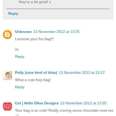
they're a bit good! x
Reply
Unknown
13 November 2012 at 13:25
Loooove your fox bag!!!
xx
Reply
Polly (nice kind of blue)
13 November 2012 at 13:27
What a cute foxy bag!
Reply
Col | Hello Olive Designs
13 November 2012 at 13:55
Your bag is so cute! Really craving some chocolate nowt too
:-)