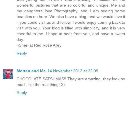
wonderful pictures that are so colorful and unique. Me and
my daughters love Photography, and I am seeing some
beauties on here. We also have a blog, and we would love it
if you could visit us and follow. I would enjoy coming back to
visit with you. Your blog is filled with simplicity, and it is very
cheerful to me. I hope to hear from you, and have a sweet
day.
~Sheri at Red Rose Alley
Reply
Morten and Me
14 November 2012 at 22:09
CHOCOLATE SATSUMAS!! They are amazing, they look so
much like the real thing! Xx
Reply