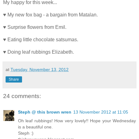
My happy for this week...
♥ My new fox bag - a bargain from Matalan.
♥ Surprise flowers from Emil.
♥ Eating little chocolate satsumas.
♥ Doing leaf rubbings Elizabeth.
at
Tuesday, November 13, 2012
Share
24 comments:
Steph @ this brown wren
13 November 2012 at 11:05
Oh leaf rubbings! How very lovely!! Hope your Wednesday
is a beautiful one.
Steph :)