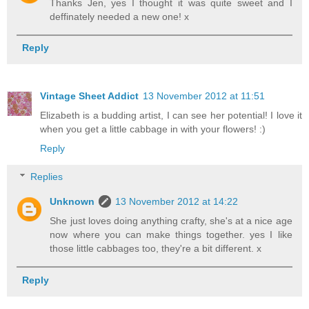
Thanks Jen, yes I thought it was quite sweet and I
deffinately needed a new one! x
Reply
Vintage Sheet Addict
13 November 2012 at 11:51
Elizabeth is a budding artist, I can see her potential! I love it
when you get a little cabbage in with your flowers! :)
Reply
Replies
Unknown
13 November 2012 at 14:22
She just loves doing anything crafty, she's at a nice age
now where you can make things together. yes I like
those little cabbages too, they're a bit different. x
Reply