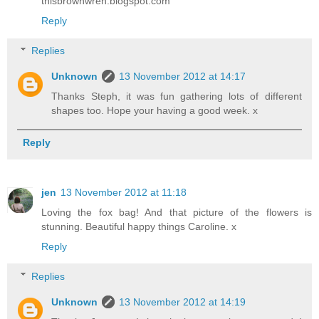
thisbrownwren.blogspot.com
Reply
Replies
Unknown
13 November 2012 at 14:17
Thanks Steph, it was fun gathering lots of different
shapes too. Hope your having a good week. x
Reply
jen
13 November 2012 at 11:18
Loving the fox bag! And that picture of the flowers is
stunning. Beautiful happy things Caroline. x
Reply
Replies
Unknown
13 November 2012 at 14:19