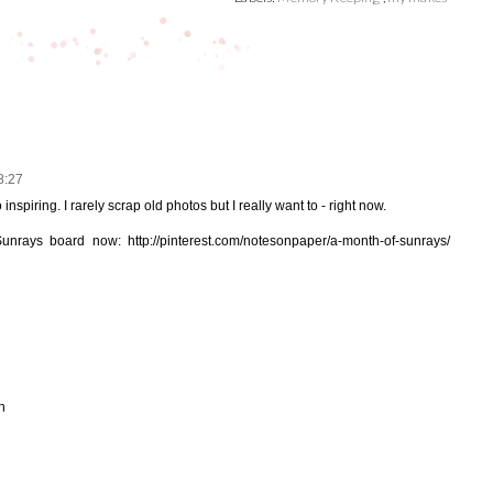
8:27
inspiring. I rarely scrap old photos but I really want to - right now.
Sunrays board now: http://pinterest.com/notesonpaper/a-month-of-sunrays/
h