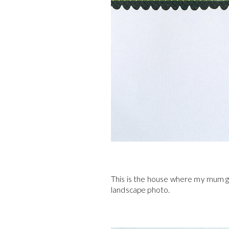
This is the house where my mum gr
landscape photo.