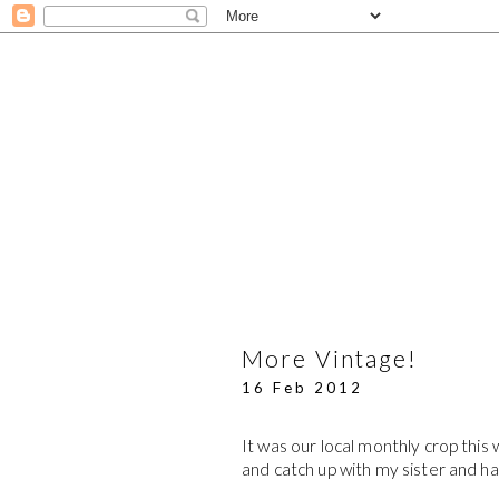
More Vintage!
16 Feb 2012
It was our local monthly crop this
and catch up with my sister and h