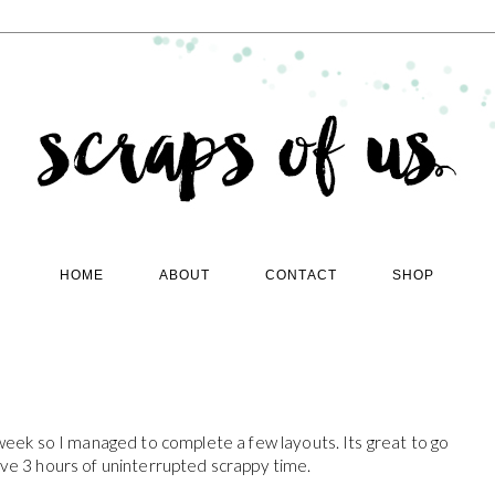
HOME
ABOUT
CONTACT
SHOP
 week so I managed to complete a few layouts. Its great to go
ave 3 hours of uninterrupted scrappy time.