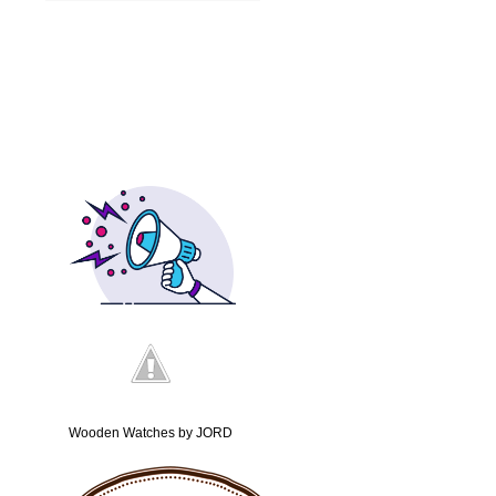
Wooden Watches by JORD