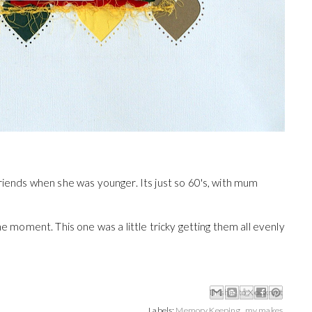
riends when she was younger. Its just so 60's, with mum
he moment. This one was a little tricky getting them all evenly
Email This
Share to Facebook
BlogThis!
Share to X
Share to Pinterest
Labels:
Memory Keeping
,
my makes