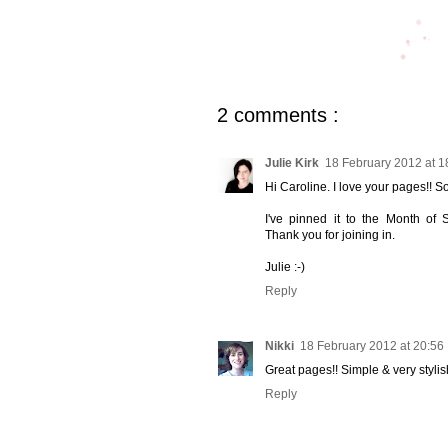
2 comments :
Julie Kirk
18 February 2012 at 1
Hi Caroline. I love your pages!! So 
I've pinned it to the Month of 
Thank you for joining in.
Julie :-)
Reply
Nikki
18 February 2012 at 20:56
Great pages!! Simple & very stylis
Reply