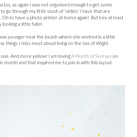
otos, as again I was not organised enough to get some
o go through my little stash of 'oldies' I have that are
. Oh to have a photo printer at home again! But hey at least
looking a little fuller.
 was younger near the beach where she worked in a little
 the things I miss most about living on the Isle of Wight.
s one. And more yellow! I am loving
A Month of Sunrays
on
is month and that inspired me to join in with this layout.