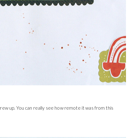
ew up. You can really see how remote it was from this