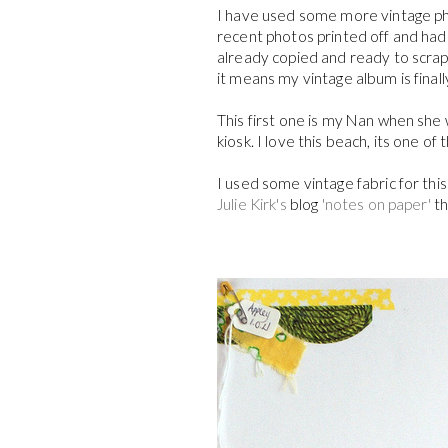
I have used some more vintage ph
recent photos printed off and had t
already copied and ready to scrap
it means my vintage album is finally 
This first one is my Nan when she
kiosk. I love this beach, its one of
I used some vintage fabric for thi
Julie Kirk's
blog
'notes on paper'
th