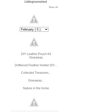
Littlegreenshed
Show All
DIY Leather Pouch Kit
Giveaway
Driftwood Feather Holder DIY....
Collected Treasures...
Giveaway...
Nature in the home