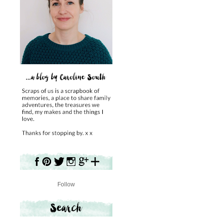
Follow