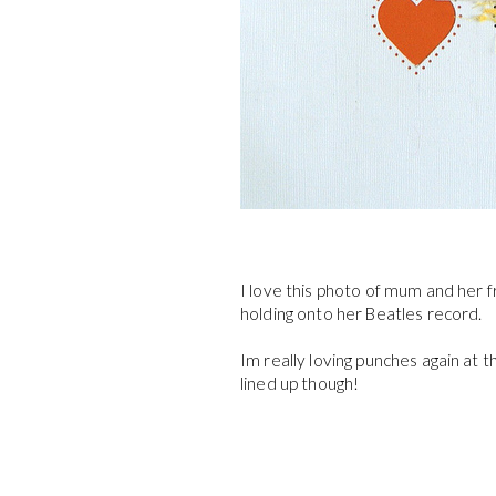
I love this photo of mum and her f
holding onto her Beatles record.
Im really loving punches again at t
lined up though!