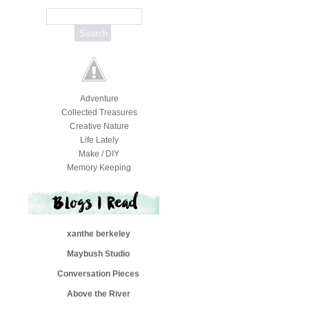
Adventure
Collected Treasures
Creative Nature
Life Lately
Make / DIY
Memory Keeping
xanthe berkeley
Maybush Studio
Conversation Pieces
Above the River