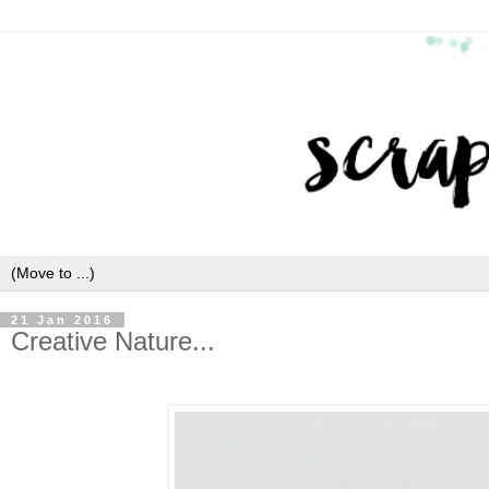
21 Jan 2016
Creative Nature...