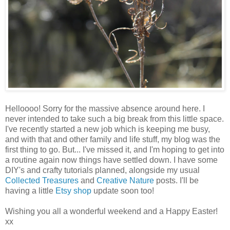
Helloooo! Sorry for the massive absence around here. I
never intended to take such a big break from this little space.
I've recently started a new job which is keeping me busy,
and with that and other family and life stuff, my blog was the
first thing to go. But... I've missed it, and I'm hoping to get into
a routine again now things have settled down. I have some
DIY's and crafty tutorials planned, alongside my usual
Collected Treasures
and
Creative Nature
posts. I'll be
having a little
Etsy shop
update soon too!
Wishing you all a wonderful weekend and a Happy Easter!
xx