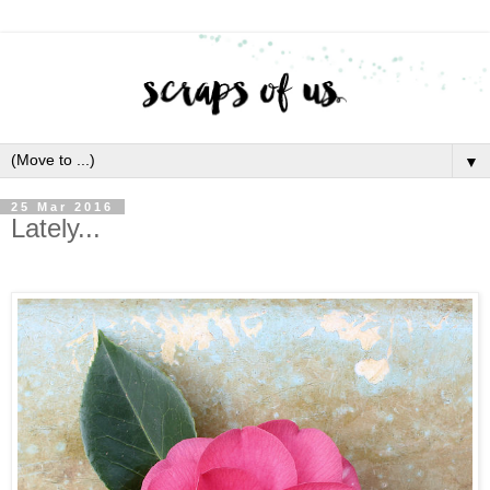
▼
25 Mar 2016
Lately...