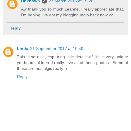
Unknown
27 March 2016 at 15:26
Aw thank you so much Leanne, I really appreciate that.
I'm hoping I've got my blogging mojo back now xx
Reply
Linda
21 September 2017 at 10:40
This is so nice, capturing little details of life is very unique
yet beautiful Idea. I really love all of these photos . Some of
these are nostalgic really :)
Reply