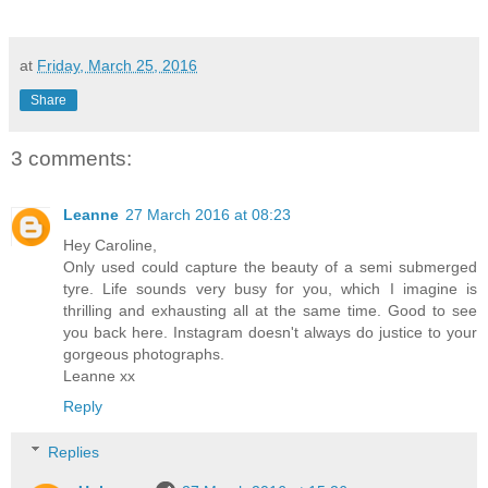
at
Friday, March 25, 2016
Share
3 comments:
Leanne
27 March 2016 at 08:23
Hey Caroline,
Only used could capture the beauty of a semi submerged
tyre. Life sounds very busy for you, which I imagine is
thrilling and exhausting all at the same time. Good to see
you back here. Instagram doesn't always do justice to your
gorgeous photographs.
Leanne xx
Reply
Replies