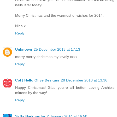
nails later today!
Merry Christmas and the warmest of wishes for 2014.
Nina x
Reply
Unknown
25 December 2013 at 17:13
merry merry christmas my lovely xxxx
Reply
Col | Hello Olive Designs
28 December 2013 at 13:36
Happy Christmas! Glad you're all better. Loving Archie's
mittens by the way!
Reply
Saffa Barkhordar
2 January 2014 at 16:50