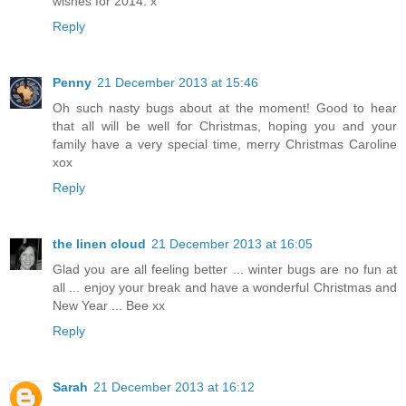
wishes for 2014. x
Reply
Penny
21 December 2013 at 15:46
Oh such nasty bugs about at the moment! Good to hear
that all will be well for Christmas, hoping you and your
family have a very special time, merry Christmas Caroline
xox
Reply
the linen cloud
21 December 2013 at 16:05
Glad you are all feeling better ... winter bugs are no fun at
all ... enjoy your break and have a wonderful Christmas and
New Year ... Bee xx
Reply
Sarah
21 December 2013 at 16:12