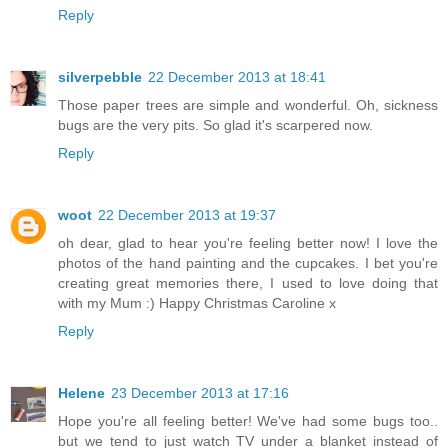
Reply
silverpebble
22 December 2013 at 18:41
Those paper trees are simple and wonderful. Oh, sickness
bugs are the very pits. So glad it's scarpered now.
Reply
woot
22 December 2013 at 19:37
oh dear, glad to hear you're feeling better now! I love the
photos of the hand painting and the cupcakes. I bet you're
creating great memories there, I used to love doing that
with my Mum :) Happy Christmas Caroline x
Reply
Helene
23 December 2013 at 17:16
Hope you're all feeling better! We've had some bugs too..
but we tend to just watch TV under a blanket instead of