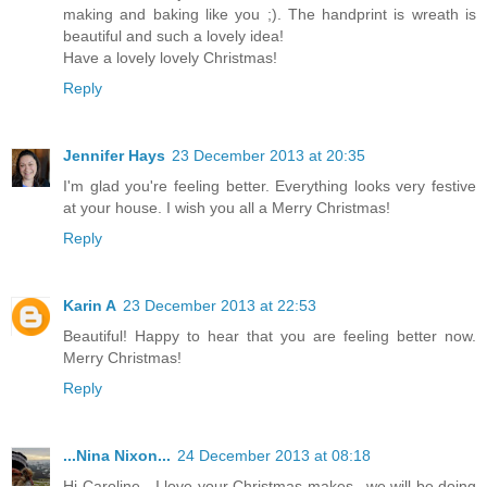
making and baking like you ;). The handprint is wreath is
beautiful and such a lovely idea!
Have a lovely lovely Christmas!
Reply
Jennifer Hays
23 December 2013 at 20:35
I'm glad you're feeling better. Everything looks very festive
at your house. I wish you all a Merry Christmas!
Reply
Karin A
23 December 2013 at 22:53
Beautiful! Happy to hear that you are feeling better now.
Merry Christmas!
Reply
...Nina Nixon...
24 December 2013 at 08:18
Hi Caroline - I love your Christmas makes...we will be doing