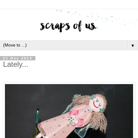
▼
21 Dec 2013
Lately...