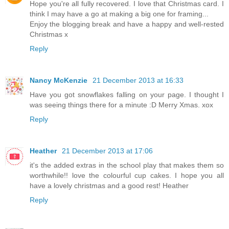
Hope you're all fully recovered. I love that Christmas card. I
think I may have a go at making a big one for framing...
Enjoy the blogging break and have a happy and well-rested
Christmas x
Reply
Nancy McKenzie
21 December 2013 at 16:33
Have you got snowflakes falling on your page. I thought I
was seeing things there for a minute :D Merry Xmas. xox
Reply
Heather
21 December 2013 at 17:06
it's the added extras in the school play that makes them so
worthwhile!! love the colourful cup cakes. I hope you all
have a lovely christmas and a good rest! Heather
Reply