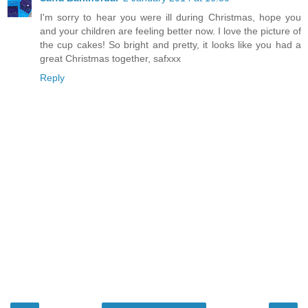
I'm sorry to hear you were ill during Christmas, hope you
and your children are feeling better now. I love the picture of
the cup cakes! So bright and pretty, it looks like you had a
great Christmas together, safxxx
Reply