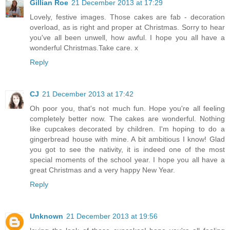
Gillian Roe
21 December 2013 at 17:29
Lovely, festive images. Those cakes are fab - decoration
overload, as is right and proper at Christmas. Sorry to hear
you've all been unwell, how awful. I hope you all have a
wonderful Christmas.Take care. x
Reply
CJ
21 December 2013 at 17:42
Oh poor you, that's not much fun. Hope you're all feeling
completely better now. The cakes are wonderful. Nothing
like cupcakes decorated by children. I'm hoping to do a
gingerbread house with mine. A bit ambitious I know! Glad
you got to see the nativity, it is indeed one of the most
special moments of the school year. I hope you all have a
great Christmas and a very happy New Year.
Reply
Unknown
21 December 2013 at 19:56