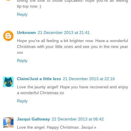
loving the look of those cupcakes! hope you're all feeling
tip-top now :)
Reply
Unknown
21 December 2013 at 21:41
Hope you're all feeling a bit brighter now. Have a wonderful
Christmas with your little ones and see you in the new year
xxx
Reply
Claire/Just a little less
21 December 2013 at 22:16
Love the jaunty angel! Hope you have recovered and enjoy
a wonderful Christmas xo
Reply
Jacqui Galloway
22 December 2013 at 06:42
Love the angel. Happy Christmas. Jacqui x