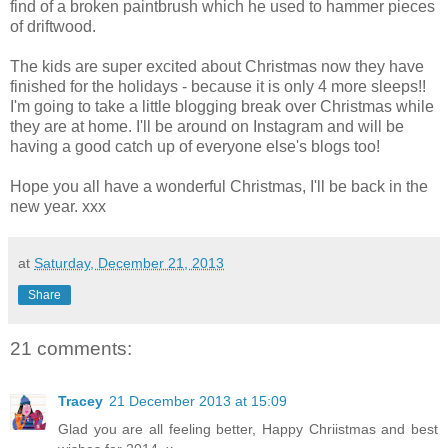
find of a broken paintbrush which he used to hammer pieces
of driftwood.
The kids are super excited about Christmas now they have
finished for the holidays - because it is only 4 more sleeps!!
I'm going to take a little blogging break over Christmas while
they are at home. I'll be around on Instagram and will be
having a good catch up of everyone else's blogs too!
Hope you all have a wonderful Christmas, I'll be back in the
new year. xxx
at
Saturday, December 21, 2013
Share
21 comments:
Tracey
21 December 2013 at 15:09
Glad you are all feeling better, Happy Chriistmas and best