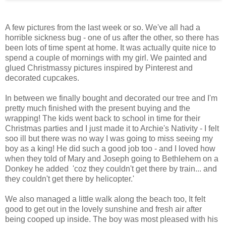
A few pictures from the last week or so. We've all had a
horrible sickness bug - one of us after the other, so there has
been lots of time spent at home. It was actually quite nice to
spend a couple of mornings with my girl. We painted and
glued Christmassy pictures inspired by Pinterest and
decorated cupcakes.
In between we finally bought and decorated our tree and I'm
pretty much finished with the present buying and the
wrapping! The kids went back to school in time for their
Christmas parties and I just made it to Archie's Nativity - I felt
soo ill but there was no way I was going to miss seeing my
boy as a king! He did such a good job too - and I loved how
when they told of Mary and Joseph going to Bethlehem on a
Donkey he added 'coz they couldn't get there by train... and
they couldn't get there by helicopter.'
We also managed a little walk along the beach too, It felt
good to get out in the lovely sunshine and fresh air after
being cooped up inside. The boy was most pleased with his