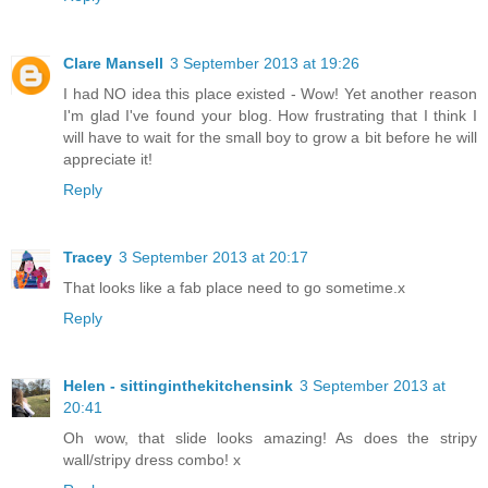
Clare Mansell
3 September 2013 at 19:26
I had NO idea this place existed - Wow! Yet another reason
I'm glad I've found your blog. How frustrating that I think I
will have to wait for the small boy to grow a bit before he will
appreciate it!
Reply
Tracey
3 September 2013 at 20:17
That looks like a fab place need to go sometime.x
Reply
Helen - sittinginthekitchensink
3 September 2013 at
20:41
Oh wow, that slide looks amazing! As does the stripy
wall/stripy dress combo! x