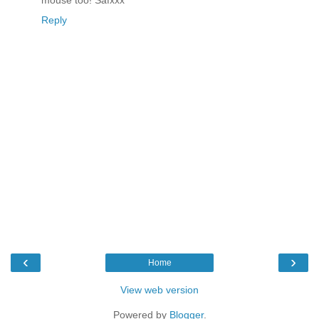
mouse too! Safxxx
Reply
‹
›
Home
View web version
Powered by
Blogger
.