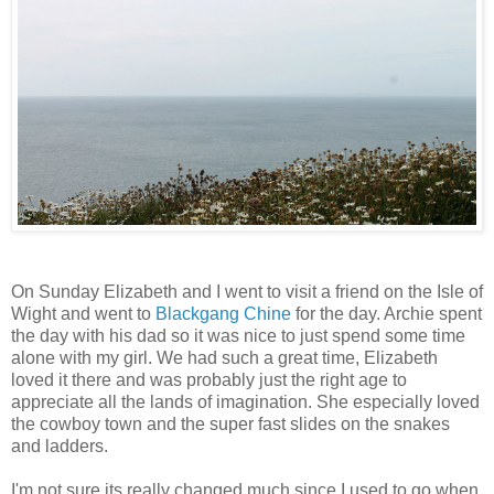
On Sunday Elizabeth and I went to visit a friend on the Isle of
Wight and went to
Blackgang Chine
for the day. Archie spent
the day with his dad so it was nice to just spend some time
alone with my girl. We had such a great time, Elizabeth
loved it there and was probably just the right age to
appreciate all the lands of imagination. She especially loved
the cowboy town and the super fast slides on the snakes
and ladders.
I'm not sure its really changed much since I used to go when