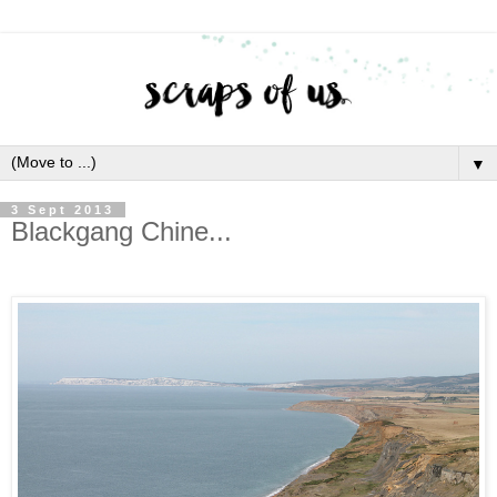
▼
3 Sept 2013
Blackgang Chine...