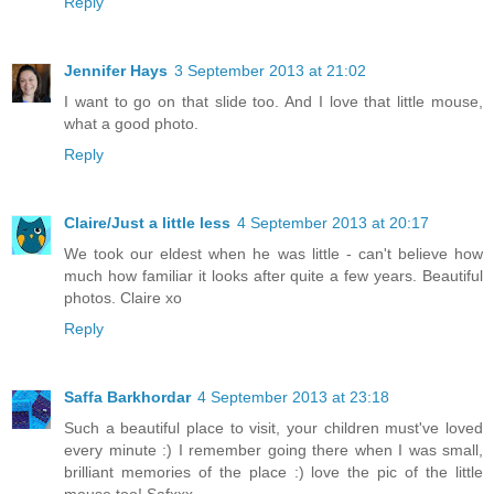
Reply
Jennifer Hays
3 September 2013 at 21:02
I want to go on that slide too. And I love that little mouse,
what a good photo.
Reply
Claire/Just a little less
4 September 2013 at 20:17
We took our eldest when he was little - can't believe how
much how familiar it looks after quite a few years. Beautiful
photos. Claire xo
Reply
Saffa Barkhordar
4 September 2013 at 23:18
Such a beautiful place to visit, your children must've loved
every minute :) I remember going there when I was small,
brilliant memories of the place :) love the pic of the little