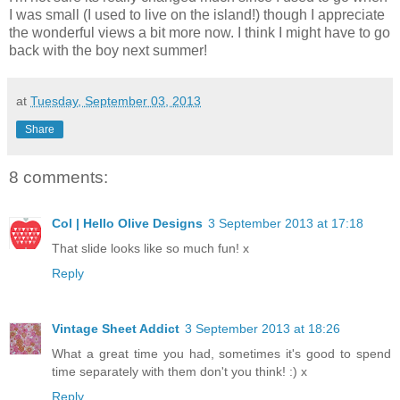
I was small (I used to live on the island!) though I appreciate
the wonderful views a bit more now. I think I might have to go
back with the boy next summer!
at
Tuesday, September 03, 2013
Share
8 comments:
Col | Hello Olive Designs
3 September 2013 at 17:18
That slide looks like so much fun! x
Reply
Vintage Sheet Addict
3 September 2013 at 18:26
What a great time you had, sometimes it's good to spend
time separately with them don't you think! :) x
Reply