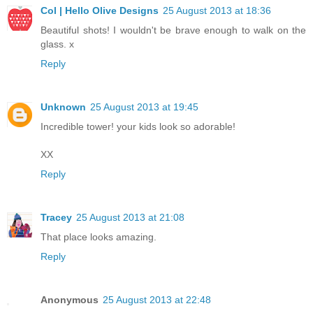
Col | Hello Olive Designs
25 August 2013 at 18:36
Beautiful shots! I wouldn't be brave enough to walk on the
glass. x
Reply
Unknown
25 August 2013 at 19:45
Incredible tower! your kids look so adorable!
XX
Reply
Tracey
25 August 2013 at 21:08
That place looks amazing.
Reply
Anonymous
25 August 2013 at 22:48