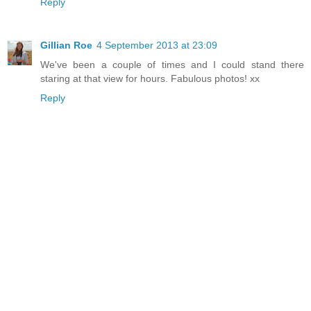
Reply
Gillian Roe
4 September 2013 at 23:09
We've been a couple of times and I could stand there
staring at that view for hours. Fabulous photos! xx
Reply