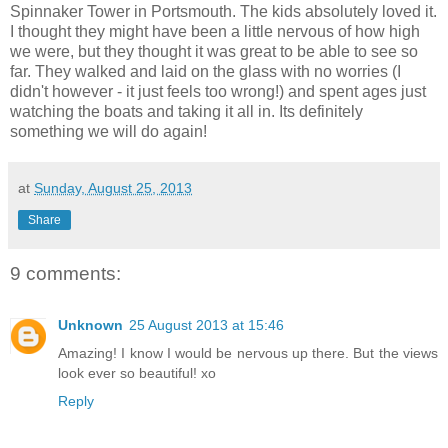
Spinnaker Tower in Portsmouth. The kids absolutely loved it.
I thought they might have been a little nervous of how high
we were, but they thought it was great to be able to see so
far. They walked and laid on the glass with no worries (I
didn't however - it just feels too wrong!) and spent ages just
watching the boats and taking it all in. Its definitely
something we will do again!
at
Sunday, August 25, 2013
Share
9 comments:
Unknown
25 August 2013 at 15:46
Amazing! I know I would be nervous up there. But the views
look ever so beautiful! xo
Reply