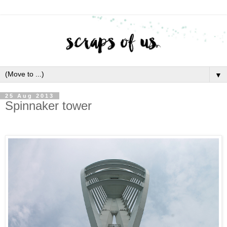
▼
25 Aug 2013
Spinnaker tower