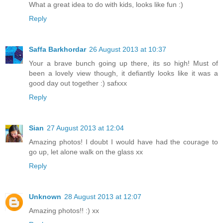
What a great idea to do with kids, looks like fun :)
Reply
Saffa Barkhordar
26 August 2013 at 10:37
Your a brave bunch going up there, its so high! Must of
been a lovely view though, it defiantly looks like it was a
good day out together :) safxxx
Reply
Sian
27 August 2013 at 12:04
Amazing photos! I doubt I would have had the courage to
go up, let alone walk on the glass xx
Reply
Unknown
28 August 2013 at 12:07
Amazing photos!! :) xx