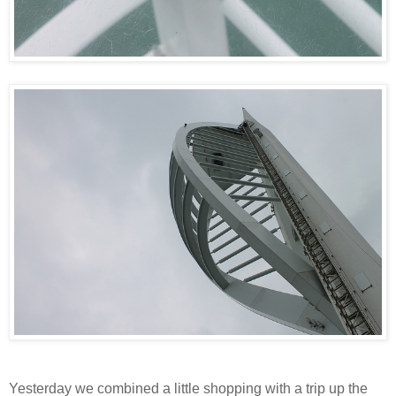
Yesterday we combined a little shopping with a trip up the