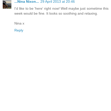
...Nina Nixon...
29 April 2013 at 20:46
I'd like to be 'here' right now! Well maybe just sometime this
week would be fine. It looks so soothing and relaxing.
Nina x
Reply