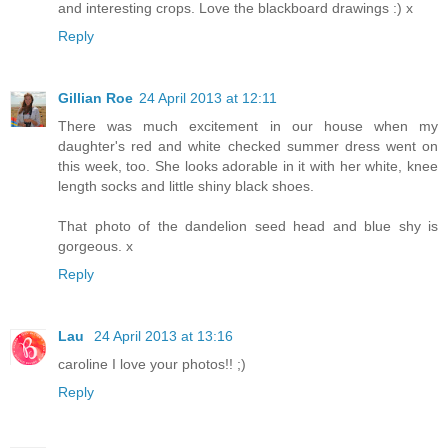
and interesting crops. Love the blackboard drawings :) x
Reply
Gillian Roe
24 April 2013 at 12:11
There was much excitement in our house when my
daughter's red and white checked summer dress went on
this week, too. She looks adorable in it with her white, knee
length socks and little shiny black shoes.
That photo of the dandelion seed head and blue shy is
gorgeous. x
Reply
Lau
24 April 2013 at 13:16
caroline I love your photos!! ;)
Reply