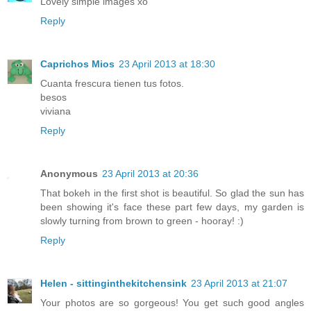
Lovely simple images xo
Reply
Caprichos Mios
23 April 2013 at 18:30
Cuanta frescura tienen tus fotos.
besos
viviana
Reply
Anonymous
23 April 2013 at 20:36
That bokeh in the first shot is beautiful. So glad the sun has
been showing it's face these part few days, my garden is
slowly turning from brown to green - hooray! :)
Reply
Helen - sittinginthekitchensink
23 April 2013 at 21:07
Your photos are so gorgeous! You get such good angles