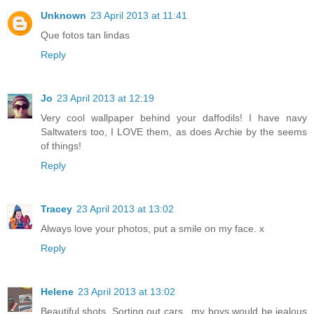
Unknown
23 April 2013 at 11:41
Que fotos tan lindas
Reply
Jo
23 April 2013 at 12:19
Very cool wallpaper behind your daffodils! I have navy
Saltwaters too, I LOVE them, as does Archie by the seems
of things!
Reply
Tracey
23 April 2013 at 13:02
Always love your photos, put a smile on my face. x
Reply
Helene
23 April 2013 at 13:02
Beautiful shots. Sorting out cars.. my boys would be jealous