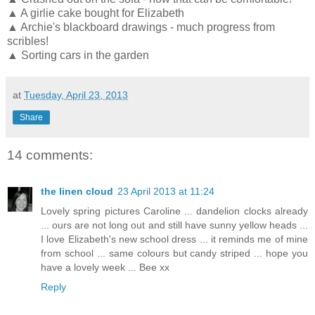
▲ A girlie cake bought for Elizabeth
▲ Archie's blackboard drawings - much progress from
scribles!
▲ Sorting cars in the garden
at
Tuesday, April 23, 2013
Share
14 comments:
the linen cloud
23 April 2013 at 11:24
Lovely spring pictures Caroline ... dandelion clocks already
... ours are not long out and still have sunny yellow heads ...
I love Elizabeth's new school dress ... it reminds me of mine
from school ... same colours but candy striped ... hope you
have a lovely week ... Bee xx
Reply