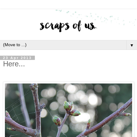
▼
23 Apr 2013
Here...