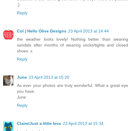
;)
Reply
Col | Hello Olive Designs
23 April 2013 at 14:44
the weather looks lovely! Nothing better than wearing
sandals after months of wearing socks/tights and closed
shoes. x
Reply
June
23 April 2013 at 15:20
As ever your photos are truly wonderful. What a great eye
you have.
June
Reply
Claire/Just a little less
23 April 2013 at 15:34