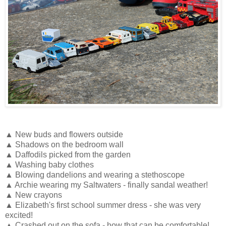
▲ New buds and flowers outside
▲ Shadows on the bedroom wall
▲ Daffodils picked from the garden
▲ Washing baby clothes
▲ Blowing dandelions and wearing a stethoscope
▲ Archie wearing my Saltwaters - finally sandal weather!
▲ New crayons
▲ Elizabeth's first school summer dress - she was very
excited!
▲ Crashed out on the sofa - how that can be comfortable!