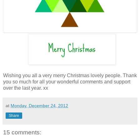
Wishing you all a very merry Christmas lovely people. Thank
you so much for all your wonderful comments and support
over the last year. xx
at
Monday, December 24, 2012
Share
15 comments: