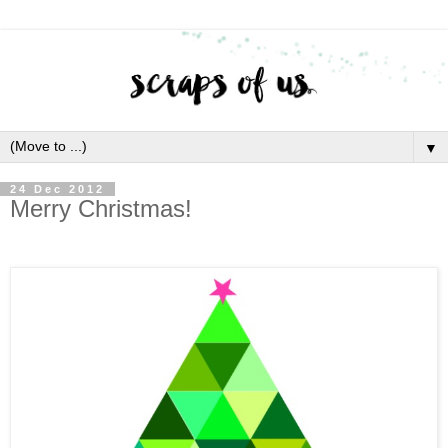
▼
24 Dec 2012
Merry Christmas!