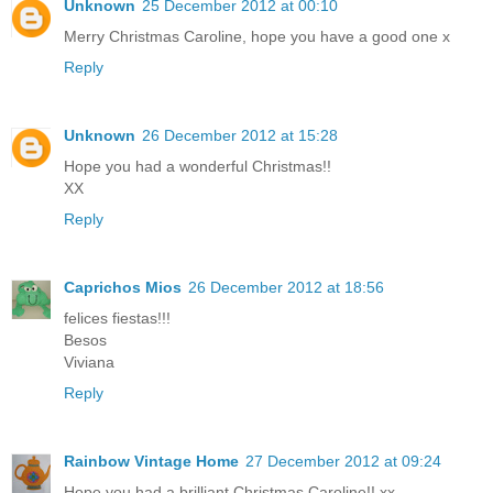
Unknown
25 December 2012 at 00:10
Merry Christmas Caroline, hope you have a good one x
Reply
Unknown
26 December 2012 at 15:28
Hope you had a wonderful Christmas!!
XX
Reply
Caprichos Mios
26 December 2012 at 18:56
felices fiestas!!!
Besos
Viviana
Reply
Rainbow Vintage Home
27 December 2012 at 09:24
Hope you had a brilliant Christmas Caroline!! xx