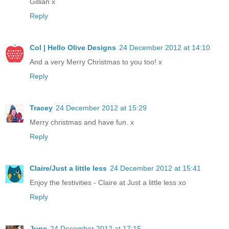
Gillian x
Reply
Col | Hello Olive Designs
24 December 2012 at 14:10
And a very Merry Christmas to you too! x
Reply
Tracey
24 December 2012 at 15:29
Merry christmas and have fun. x
Reply
Claire/Just a little less
24 December 2012 at 15:41
Enjoy the festivities - Claire at Just a little less xo
Reply
June
24 December 2012 at 17:15