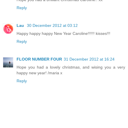
Reply
Lau
30 December 2012 at 03:12
Happy happy happy New Year Caroline!!!!!! kisses!!!
Reply
FLOOR NUMBER FOUR
31 December 2012 at 16:24
Hope you had a lovely christmas, and wising you a very
happy new year! /maria x
Reply