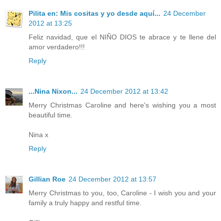
Pilita en: Mis cositas y yo desde aquí...
24 December
2012 at 13:25
Feliz navidad, que el NIÑO DIOS te abrace y te llene del
amor verdadero!!!
Reply
...Nina Nixon...
24 December 2012 at 13:42
Merry Christmas Caroline and here's wishing you a most
beautiful time.
Nina x
Reply
Gillian Roe
24 December 2012 at 13:57
Merry Christmas to you, too, Caroline - I wish you and your
family a truly happy and restful time.