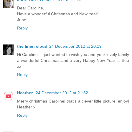
Dear Caroline,
Have a wonderful Christmas and New Year!
June
Reply
the linen cloud
24 December 2012 at 20:19
Hi Caroline ... just wanted to wish you and your lovely family
a wonderful Christmas and a very Happy New Year ... Bee
xx
Reply
Heather
24 December 2012 at 21:32
Merry christmas Caroline! that's a clever little picture, enjoy!
Heather x
Reply