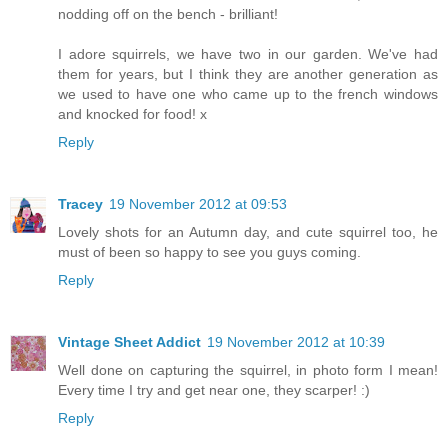
nodding off on the bench - brilliant!
I adore squirrels, we have two in our garden. We've had
them for years, but I think they are another generation as
we used to have one who came up to the french windows
and knocked for food! x
Reply
Tracey
19 November 2012 at 09:53
Lovely shots for an Autumn day, and cute squirrel too, he
must of been so happy to see you guys coming.
Reply
Vintage Sheet Addict
19 November 2012 at 10:39
Well done on capturing the squirrel, in photo form I mean!
Every time I try and get near one, they scarper! :)
Reply