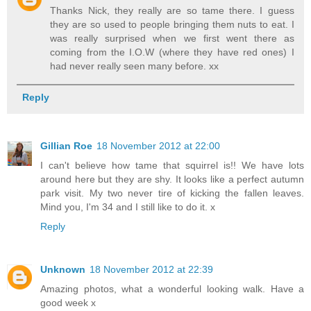
Thanks Nick, they really are so tame there. I guess
they are so used to people bringing them nuts to eat. I
was really surprised when we first went there as
coming from the I.O.W (where they have red ones) I
had never really seen many before. xx
Reply
Gillian Roe
18 November 2012 at 22:00
I can't believe how tame that squirrel is!! We have lots
around here but they are shy. It looks like a perfect autumn
park visit. My two never tire of kicking the fallen leaves.
Mind you, I'm 34 and I still like to do it. x
Reply
Unknown
18 November 2012 at 22:39
Amazing photos, what a wonderful looking walk. Have a
good week x