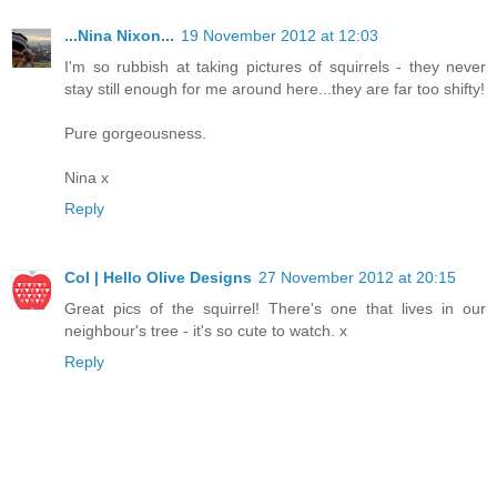
...Nina Nixon...
19 November 2012 at 12:03
I'm so rubbish at taking pictures of squirrels - they never
stay still enough for me around here...they are far too shifty!
Pure gorgeousness.
Nina x
Reply
Col | Hello Olive Designs
27 November 2012 at 20:15
Great pics of the squirrel! There's one that lives in our
neighbour's tree - it's so cute to watch. x
Reply