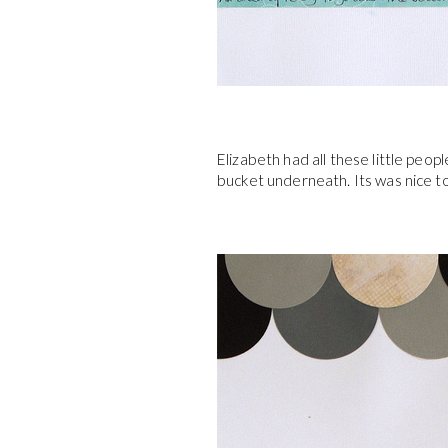
Elizabeth had all these little peop
bucket underneath. Its was nice t