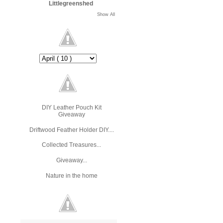
Littlegreenshed
Show All
DIY Leather Pouch Kit
Giveaway
Driftwood Feather Holder DIY....
Collected Treasures...
Giveaway...
Nature in the home