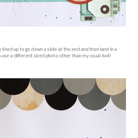
le lined up to go down a slide at the end and then land in a
o use a different sized photo other than my usual 6x4!