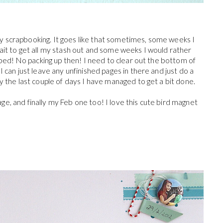
 any scrapbooking. It goes like that sometimes, some weeks I
ait to get all my stash out and some weeks I would rather
e bed! No packing up then! I need to clear out the bottom of
 can just leave any unfinished pages in there and just do a
y the last couple of days I have managed to get a bit done.
e, and finally my Feb one too! I love this cute bird magnet