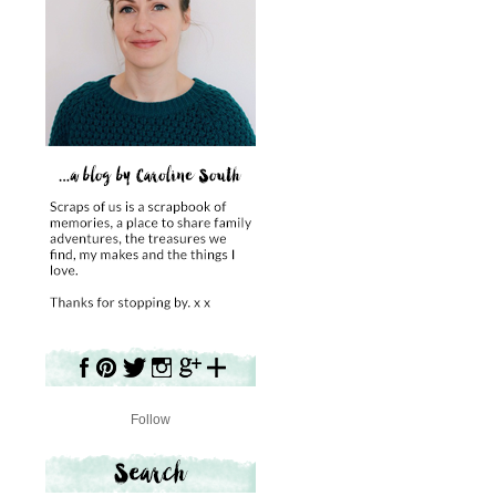
Follow