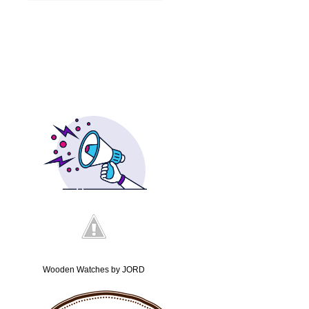
Wooden Watches by JORD