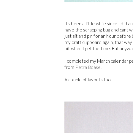
Its been a little while since I did
have the scrapping bug and cant w
just sit and pin for an hour befor
my craft cupboard again, that way I
bit when I get the time. But anywa
I completed my March calendar pag
from
Petra Boase
.
A couple of layouts too...