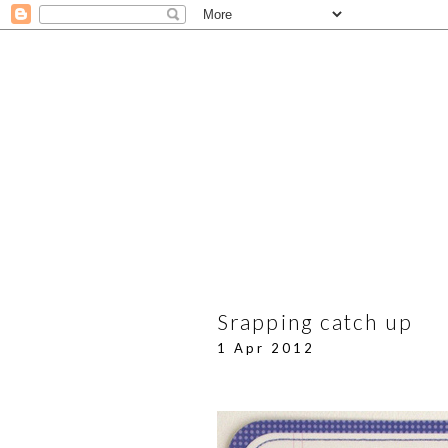
Srapping catch up
1 Apr 2012