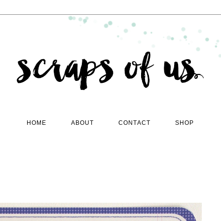
HOME
ABOUT
CONTACT
SHOP