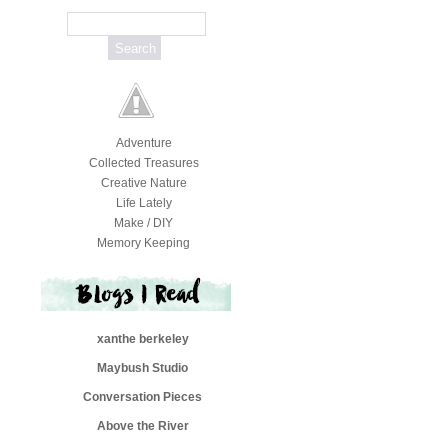
Adventure
Collected Treasures
Creative Nature
Life Lately
Make / DIY
Memory Keeping
xanthe berkeley
Maybush Studio
Conversation Pieces
Above the River