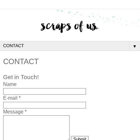
▼
CONTACT
Get in Touch!
Name
E-mail *
Message *