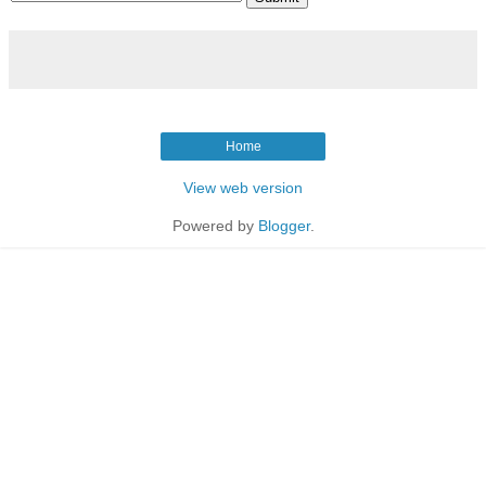
Home
View web version
Powered by
Blogger
.